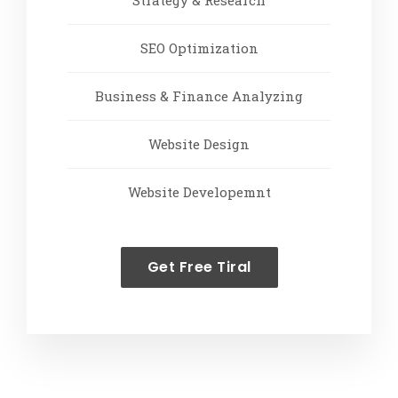
Strategy & Research
SEO Optimization
Business & Finance Analyzing
Website Design
Website Developemnt
Get Free Tiral