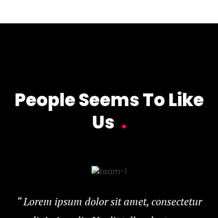
People Seems To Like
Us
.
“
Lorem ipsum dolor sit amet, consectetur