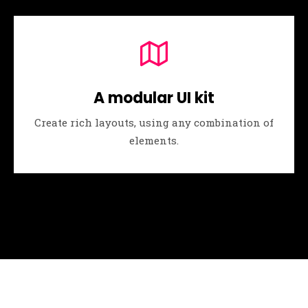
A modular UI kit
Create rich layouts, using any combination of
elements.