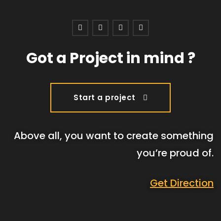
Got a Project in mind ?
Start a project
Above all, you want to create something
you’re proud of.
Get Direction