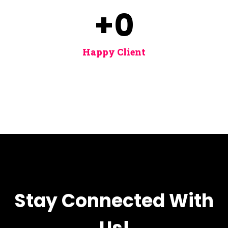
+
0
Happy Client
Stay Connected With