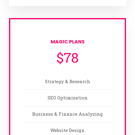
MAGIC PLANS
$
78
Strategy & Research
SEO Optimization
Business & Finance Analyzing
Website Design