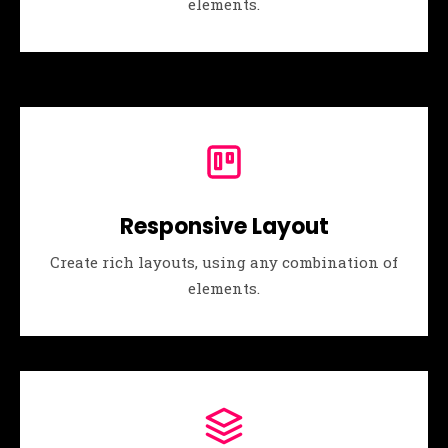
elements.
Responsive Layout
Create rich layouts, using any combination of
elements.