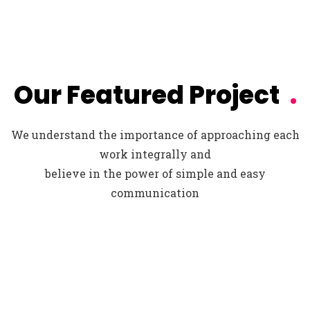
Our Featured Project
.
We understand the importance of approaching each
work integrally and
believe in the power of simple and easy
communication