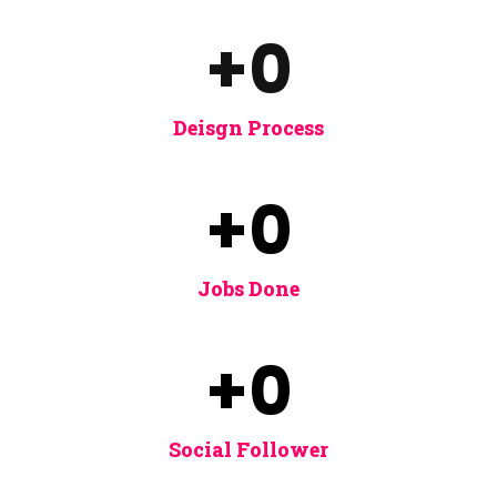
+
0
Deisgn Process
+
0
Jobs Done
+
0
Social Follower