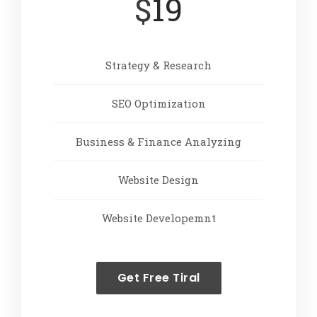
$
19
Strategy & Research
SEO Optimization
Business & Finance Analyzing
Website Design
Website Developemnt
Get Free Tiral