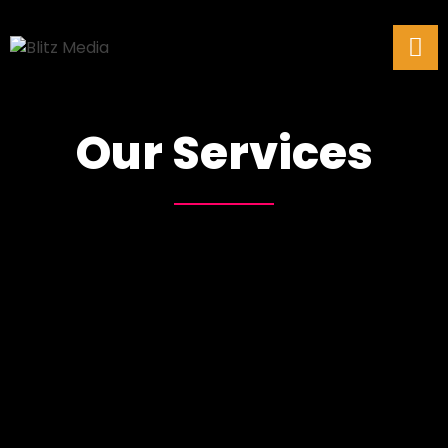
Our Services