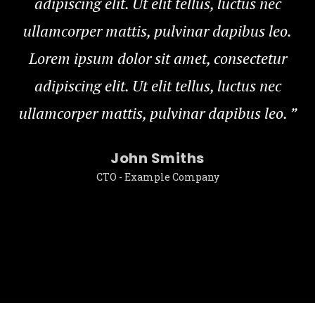
adipiscing elit. Ut elit tellus, luctus nec
ullamcorper mattis, pulvinar dapibus leo.
Lorem ipsum dolor sit amet, consectetur
adipiscing elit. Ut elit tellus, luctus nec
ullamcorper mattis, pulvinar dapibus leo.
”
u
John Smiths
CTO - Example Company