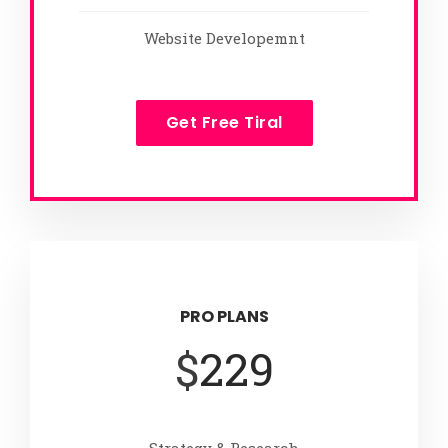
Website Developemnt
Get Free Tiral
PRO PLANS
$
229