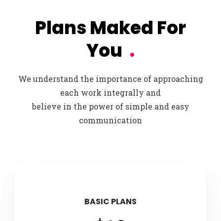
Plans Maked For
You
.
We understand the importance of approaching
each work integrally and
believe in the power of simple and easy
communication
BASIC PLANS