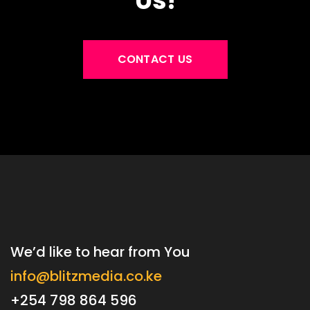
Us!
CONTACT US
We’d like to hear from You
info@blitzmedia.co.ke
+254 798 864 596