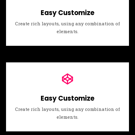
Easy Customize
Create rich layouts, using any combination of
elements.
Easy Customize
Create rich layouts, using any combination of
elements.