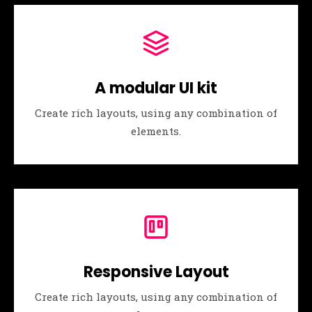
A modular UI kit
Create rich layouts, using any combination of
elements.
Responsive Layout
Create rich layouts, using any combination of