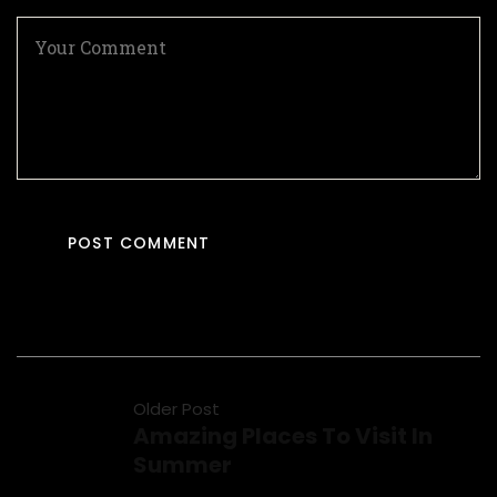
Older Post
Amazing Places To Visit In
Summer