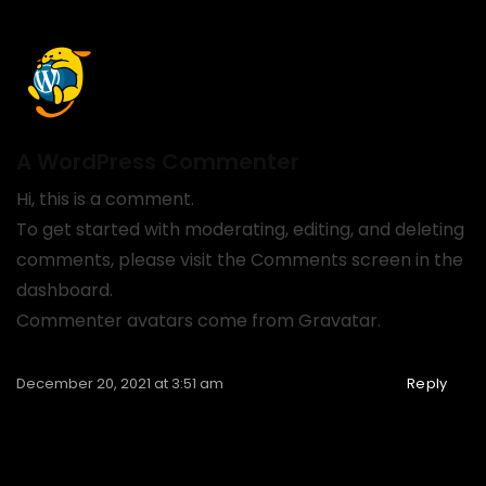
A WordPress Commenter
Hi, this is a comment.
To get started with moderating, editing, and deleting
comments, please visit the Comments screen in the
dashboard.
Commenter avatars come from
Gravatar
.
December 20, 2021 at 3:51 am
Reply