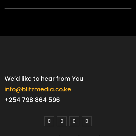
We’d like to hear from You
info@blitzmedia.co.ke
+254 798 864 596