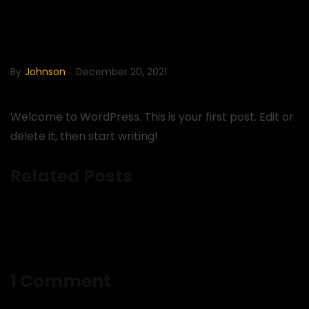
Hello world!
By
Johnson
December 20, 2021
Welcome to WordPress. This is your first post. Edit or
delete it, then start writing!
Related Posts
1 Comment