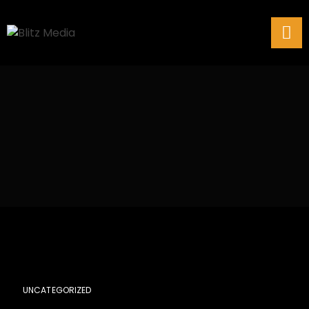
UNCATEGORIZED