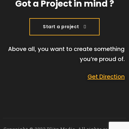
Got a Project in mind ?
Start a project
Above all, you want to create something
you’re proud of.
Get Direction