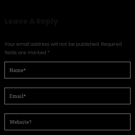
Leave A Reply
Your email address will not be published.
Required
fields are marked
*