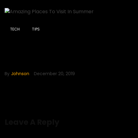
TECH
TIPS
Amazing Places To Visit In
Summer
By
Johnson
December 20, 2019
Leave A Reply