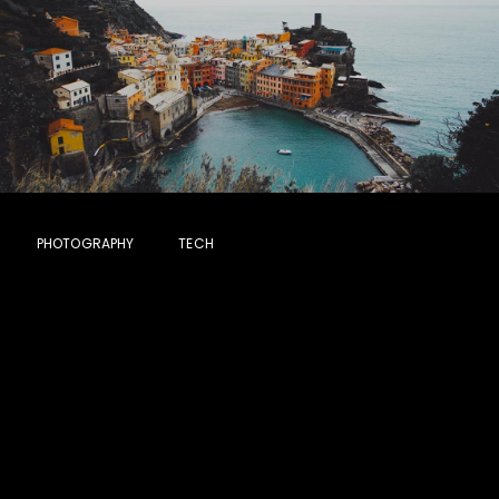
PHOTOGRAPHY
TECH
Most Beautiful
Green Field on
Earth