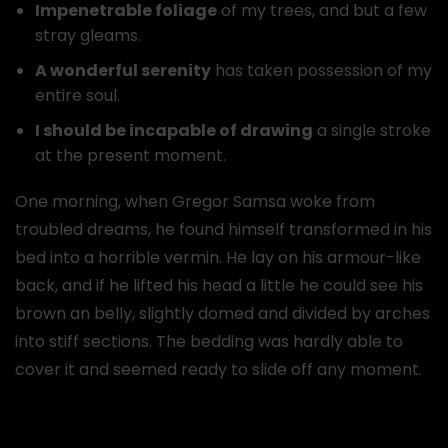
Impenetrable foliage
of my trees, and but a few
stray gleams.
A wonderful serenity
has taken possession of my
entire soul.
I should be incapable of drawing
a single stroke
at the present moment.
One morning, when Gregor Samsa woke from
troubled dreams, he found himself transformed in his
bed into a horrible vermin. He lay on his armour-like
back, and if he lifted his head a little he could see his
brown an belly, slightly domed and divided by arches
into stiff sections. The bedding was hardly able to
cover it and seemed ready to slide off any moment.