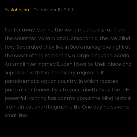
By
Johnson
December 19, 2019
Far far away, behind the word mountains, far from
the countries Vokalia and Consonantia, the live blind
text. Separated they live in Bookmarksgrove right at
the coast of the Semantics, a large language ocean.
An small river named Duden flows by their place and
supplies it with the necessary regelialia. It
paradisematic option country, in which roasted
parts of sentences fly into your mouth. Even the all-
powerful Pointing has control about the blind texts it
is an almost unorthographic life One day however a
small line.