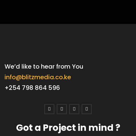
We’d like to hear from You
info@blitzmedia.co.ke
+254 798 864 596
Got a Project in mind ?