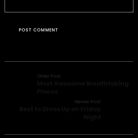
Older Post
Most Awesome Breathtaking
Places
Newer Post
Best to Dress Up on Friday
Night