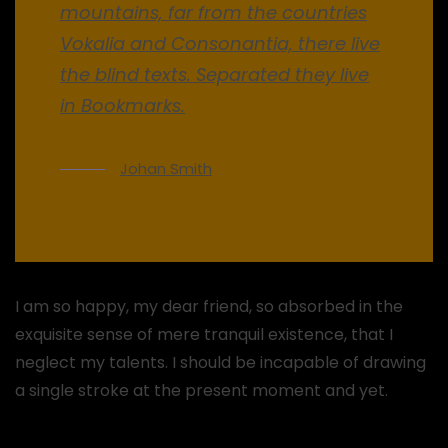
mountains, far from the countries
Vokalia and Consonantia, there live
the blind texts. Separated they live
in Bookmarks.
Johan Smith
I am so happy, my dear friend, so absorbed in the
exquisite sense of mere tranquil existence, that I
neglect my talents. I should be incapable of drawing
a single stroke at the present moment and yet.