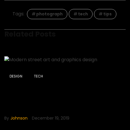
Tags:
photograph
tech
tips
Related Posts
DESIGN
TECH
Modern street art and
graphics design
By
Johnson
December 19, 2019