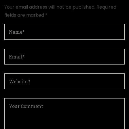
Your email address will not be published.
Required
fields are marked
*