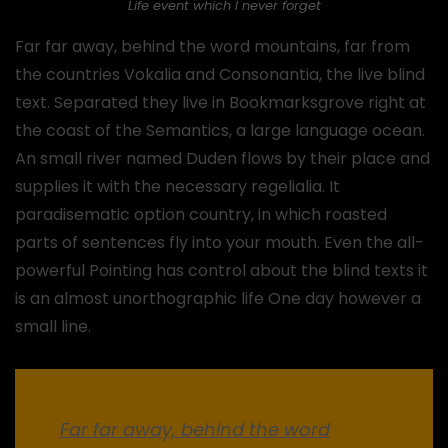
Life event which I never forget
Far far away, behind the word mountains, far from
the countries Vokalia and Consonantia, the live blind
text. Separated they live in Bookmarksgrove right at
the coast of the Semantics, a large language ocean.
An small river named Duden flows by their place and
supplies it with the necessary regelialia. It
paradisematic option country, in which roasted
parts of sentences fly into your mouth. Even the all-
powerful Pointing has control about the blind texts it
is an almost unorthographic life One day however a
small line.
Far far away, behind the word