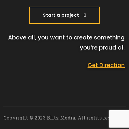
Start a project
Above all, you want to create something
you’re proud of.
Get Direction
Copyright © 2023 Blitz Media. All rights reserved.