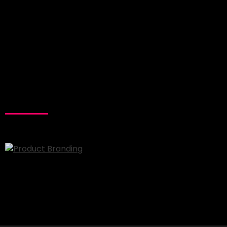
RELATED
PROJECTS
Product Branding
Branding
Minimal
Website