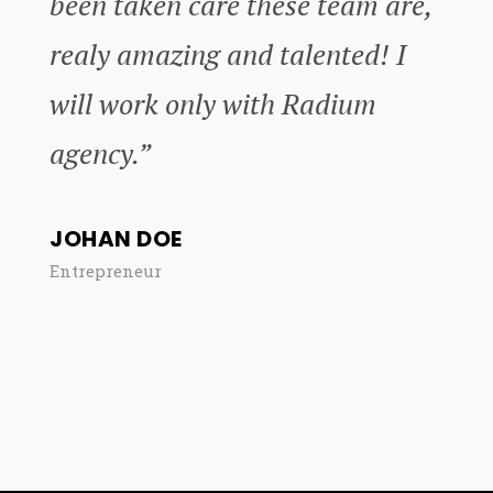
been taken care these team are,
realy amazing and talented! I
will work only with Radium
agency.”
JOHAN DOE
Entrepreneur