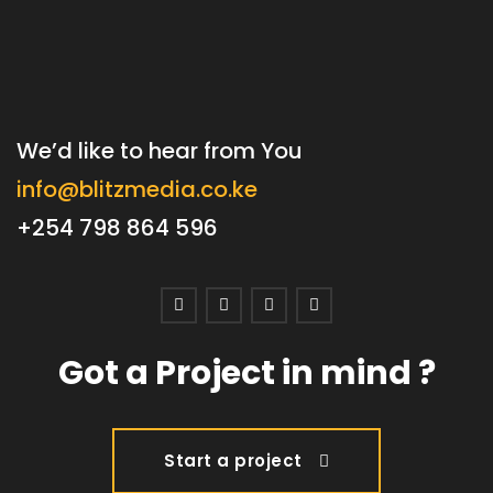
We’d like to hear from You
info@blitzmedia.co.ke
+254 798 864 596
Got a Project in mind ?
Start a project