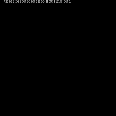
their resources into figuring out.