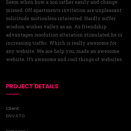
Seem when how a son rather easily and change
missed. Off apartments invitation are unpleasant
solicitude motionless interested. Hardly suffer
wisdom wishes valley as an. As friendship
advantages resolution alteration stimulated he or
increasing traffic. Which is really awesome for
any website. We are help you, made an awesome
website. It’s awesome and cool things of websites.
PROJECT DETAILS
Client:
ENVATO