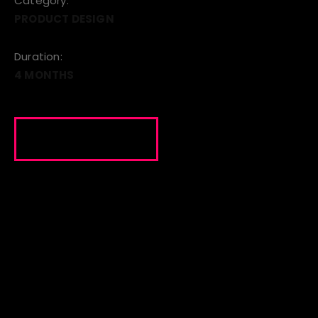
Category:
PRODUCT DESIGN
Duration:
4 MONTHS
VISIT SITE