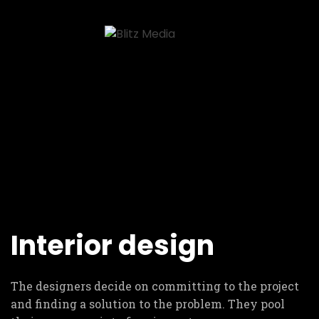
Interior design
The designers decide on committing to the project
and finding a solution to the problem. They pool