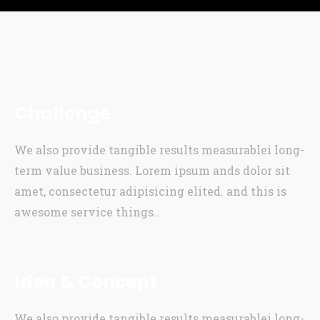
Challenge
We also provide tangible results measurablei long-
term value business. Lorem ipsum ands dolor sit
amet, consectetur adipisicing elited. and this is
awesome service things..
Idea & Concept
We also provide tangible results measurablei long-