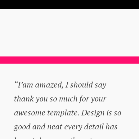
“I’am amazed, I should say
thank you so much for your
awesome template. Design is so
good and neat every detail has