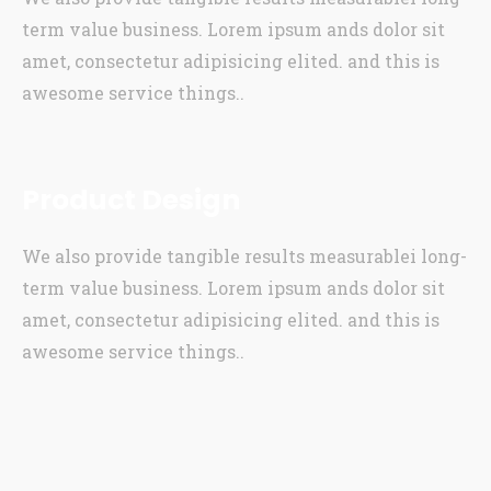
term value business. Lorem ipsum ands dolor sit
amet, consectetur adipisicing elited. and this is
awesome service things..
Product Design
We also provide tangible results measurablei long-
term value business. Lorem ipsum ands dolor sit
amet, consectetur adipisicing elited. and this is
awesome service things..