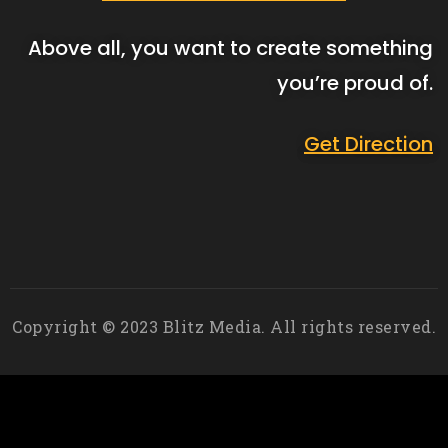
Above all, you want to create something
you’re proud of.
Get Direction
Copyright © 2023 Blitz Media. All rights reserved.